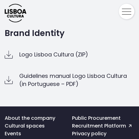
Brand Identity
Logo Lisboa Cultura (ZIP)
Guidelines manual Logo Lisboa Cultura
(in Portuguese – PDF)
Voltar
About the company
Public Procurement
ao
Cultural spaces
Recruitment Platform
topo
da
Events
Privacy policy
página