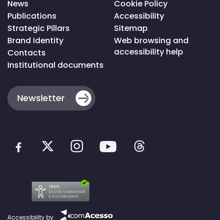
News
Cookie Policy
Publications
Accessibility
Strategic Pillars
Sitemap
Brand Identity
Web browsing and
accessibility help
Contacts
Institutional documents
Newsletter
Accessibility by