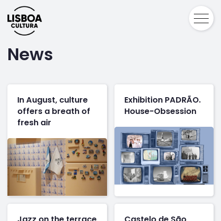
News
In August, culture
Exhibition PADRÃO.
offers a breath of
House-Obsession
fresh air
Jazz on the terrace
Castelo de São