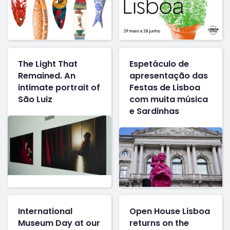
The Light That
Espetáculo de
Remained. An
apresentação das
intimate portrait of
Festas de Lisboa
São Luiz
com muita música
e Sardinhas
International
Open House Lisboa
Museum Day at our
returns on the