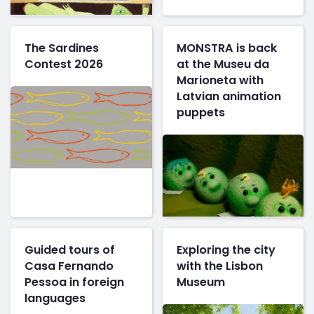
The Sardines
MONSTRA is back
Contest 2026
at the Museu da
Marioneta with
Latvian animation
puppets
Guided tours of
Exploring the city
Casa Fernando
with the Lisbon
Pessoa in foreign
Museum
languages