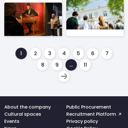
1
2
3
4
5
6
7
8
9
…
11
Voltar
About the company
Public Procurement
ao
Cultural spaces
Recruitment Platform
topo
da
Events
Privacy policy
página