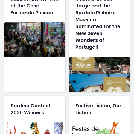
of the Casa
Jorge and the
Fernando Pessoa
Bordalo Pinheiro
Museum
nominated for the
New Seven
Wonders of
Portugal!
Sardine Contest
Festive Lisbon, Our
2026 Winners
Lisbon!