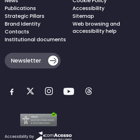
News
Cookie Policy
Publications
Accessibility
Strategic Pillars
Sitemap
Brand Identity
Web browsing and
accessibility help
Contacts
Institutional documents
Newsletter
Accessibility by