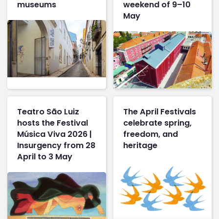
museums
weekend of 9–10
May
Teatro São Luiz
The April Festivals
hosts the Festival
celebrate spring,
Música Viva 2026 |
freedom, and
Insurgency from 28
heritage
April to 3 May