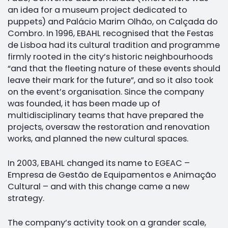
an idea for a museum project dedicated to
puppets) and Palácio Marim Olhão, on Calçada do
Combro. In 1996, EBAHL recognised that the Festas
de Lisboa had its cultural tradition and programme
firmly rooted in the city’s historic neighbourhoods
“and that the fleeting nature of these events should
leave their mark for the future”, and so it also took
on the event’s organisation. Since the company
was founded, it has been made up of
multidisciplinary teams that have prepared the
projects, oversaw the restoration and renovation
works, and planned the new cultural spaces.
In 2003, EBAHL changed its name to EGEAC –
Empresa de Gestão de Equipamentos e Animação
Cultural – and with this change came a new
strategy.
The company’s activity took on a grander scale,