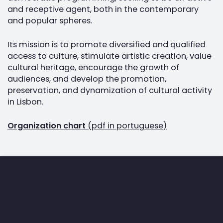
and receptive agent, both in the contemporary
and popular spheres.
Its mission is to promote diversified and qualified
access to culture, stimulate artistic creation, value
cultural heritage, encourage the growth of
audiences, and develop the promotion,
preservation, and dynamization of cultural activity
in Lisbon.
Organization chart
(pdf in portuguese)