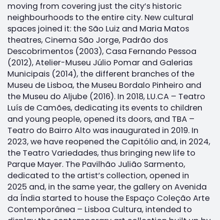
moving from covering just the city’s historic
neighbourhoods to the entire city. New cultural
spaces joined it: the São Luiz and Maria Matos
theatres, Cinema São Jorge, Padrão dos
Descobrimentos (2003), Casa Fernando Pessoa
(2012), Atelier-Museu Júlio Pomar and Galerias
Municipais (2014), the different branches of the
Museu de Lisboa, the Museu Bordalo Pinheiro and
the Museu do Aljube (2016). In 2018, LU.CA – Teatro
Luís de Camões, dedicating its events to children
and young people, opened its doors, and TBA –
Teatro do Bairro Alto was inaugurated in 2019. In
2023, we have reopened the Capitólio and, in 2024,
the Teatro Variedades, thus bringing new life to
Parque Mayer. The Pavilhão Julião Sarmento,
dedicated to the artist’s collection, opened in
2025 and, in the same year, the gallery on Avenida
da Índia started to house the Espaço Coleção Arte
Contemporânea – Lisboa Cultura, intended to