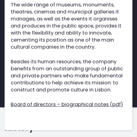
The wide range of museums, monuments,
theatres, cinemas and municipal galleries it
manages, as well as the events it organises
and produces in the public space, provides it
with the flexibility and ability to innovate,
cementing its position as one of the main
cultural companies in the country.
Besides its human resources, the company
benefits from an outstanding group of public
and private partners who make fundamental
contributions to help achieve its mission: to
construct and promote culture in Lisbon.
Board of directors – biographical notes (pdf)
History