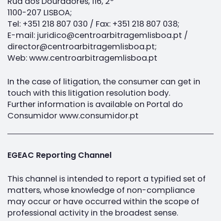
Rua dos Douradores, 116, 2º
1100-207 LISBOA;
Tel: +351 218 807 030 / Fax: +351 218 807 038;
E-mail: juridico@centroarbitragemlisboa.pt /
director@centroarbitragemlisboa.pt;
Web: www.centroarbitragemlisboa.pt
In the case of litigation, the consumer can get in
touch with this litigation resolution body.
Further information is available on Portal do
Consumidor www.consumidor.pt
EGEAC Reporting Channel
This channel is intended to report a typified set of
matters, whose knowledge of non-compliance
may occur or have occurred within the scope of
professional activity in the broadest sense.