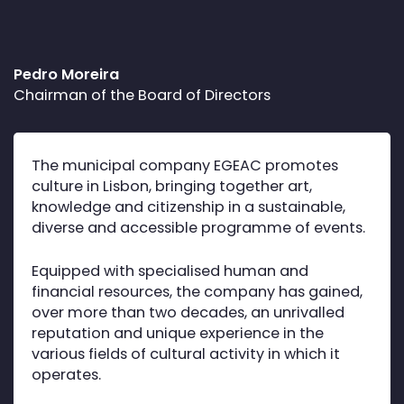
Pedro Moreira
Chairman of the Board of Directors
The municipal company EGEAC promotes
culture in Lisbon, bringing together art,
knowledge and citizenship in a sustainable,
diverse and accessible programme of events.
Equipped with specialised human and
financial resources, the company has gained,
over more than two decades, an unrivalled
reputation and unique experience in the
various fields of cultural activity in which it
operates.