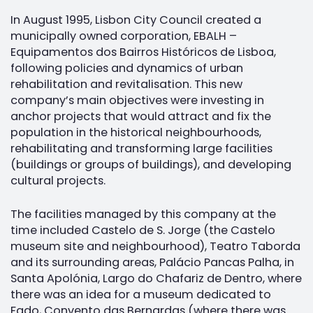
In August 1995, Lisbon City Council created a
municipally owned corporation, EBALH –
Equipamentos dos Bairros Históricos de Lisboa,
following policies and dynamics of urban
rehabilitation and revitalisation. This new
company’s main objectives were investing in
anchor projects that would attract and fix the
population in the historical neighbourhoods,
rehabilitating and transforming large facilities
(buildings or groups of buildings), and developing
cultural projects.
The facilities managed by this company at the
time included Castelo de S. Jorge (the Castelo
museum site and neighbourhood), Teatro Taborda
and its surrounding areas, Palácio Pancas Palha, in
Santa Apolónia, Largo do Chafariz de Dentro, where
there was an idea for a museum dedicated to
Fado, Convento das Bernardas (where there was