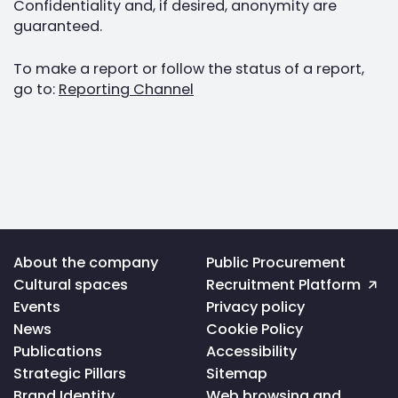
Confidentiality and, if desired, anonymity are
guaranteed.
To make a report or follow the status of a report,
go to:
Reporting Channel
Voltar
About the company
Public Procurement
ao
Cultural spaces
Recruitment Platform
topo
da
Events
Privacy policy
página
News
Cookie Policy
Publications
Accessibility
Strategic Pillars
Sitemap
Brand Identity
Web browsing and