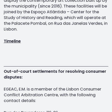
display the contemporary art collection built up by
the municipality (since 2016). These facilities will be
joined by the Espaço Atlântida – Center for the
Study of History and Reading, which will operate at
the Palacete Pombal, on Rua das Janelas Verdes, in
Lisbon.
Timeline
Out-of-court settlements for resolving consumer
disputes:
EGEAC, E.M. is a member of the Lisbon Consumer
Conflict Arbitration Centre, with the following
contact details: