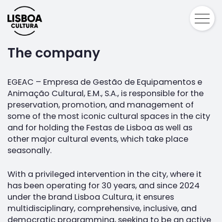
The company
EGEAC – Empresa de Gestão de Equipamentos e
Animação Cultural, E.M., S.A., is responsible for the
preservation, promotion, and management of
some of the most iconic cultural spaces in the city
and for holding the Festas de Lisboa as well as
other major cultural events, which take place
seasonally.
With a privileged intervention in the city, where it
has been operating for 30 years, and since 2024
under the brand Lisboa Cultura, it ensures
multidisciplinary, comprehensive, inclusive, and
democratic programming, seeking to be an active