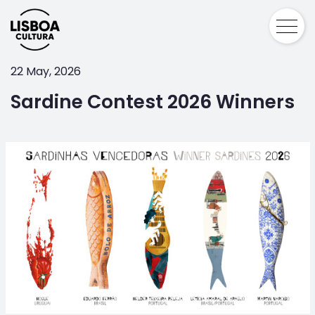
22 May, 2026
Sardine Contest 2026 Winners