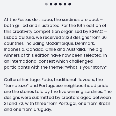
At the Festas de Lisboa, the sardines are back –
both grilled and illustrated. For the 16th edition of
this creativity competition organised by EGEAC –
Lisboa Cultura, we received 3,128 designs from 66
countries, including Mozambique, Denmark,
Indonesia, Canada, Chile and Australia. The big
winners of this edition have now been selected, in
an international contest which challenged
participants with the theme: “What is your story?”.
Cultural heritage, Fado, traditional flavours, the
“tomatazo” and Portuguese neighbourhood pride
are the stories told by the five winning sardines. The
designs were submitted by creators aged between
21 and 72, with three from Portugal, one from Brazil
and one from Uruguay.