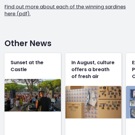
Find out more about each of the winning sardines
here (pdf).
Other News
Sunset at the
In August, culture
E
Castle
offers a breath
P
of fresh air
O