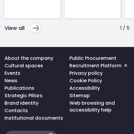
View all
1
/
5
Voltar
About the company
Public Procurement
ao
Cultural spaces
Recruitment Platform
topo
da
Events
Privacy policy
página
News
Cookie Policy
Publications
Accessibility
Strategic Pillars
Sitemap
Brand Identity
Web browsing and
accessibility help
Contacts
Institutional documents