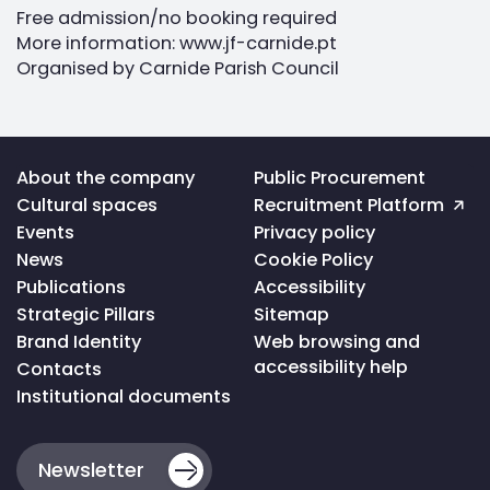
Free admission/no booking required
More information: www.jf-carnide.pt
Organised by Carnide Parish Council
Voltar
About the company
Public Procurement
ao
Cultural spaces
Recruitment Platform
topo
da
Events
Privacy policy
página
News
Cookie Policy
Publications
Accessibility
Strategic Pillars
Sitemap
Brand Identity
Web browsing and
accessibility help
Contacts
Institutional documents
Newsletter