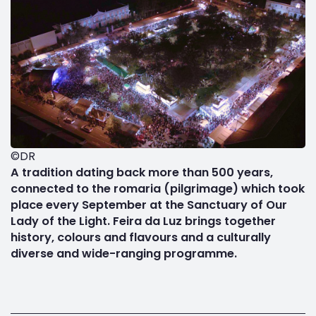
©DR
A tradition dating back more than 500 years,
connected to the romaria (pilgrimage) which took
place every September at the Sanctuary of Our
Lady of the Light. Feira da Luz brings together
history, colours and flavours and a culturally
diverse and wide-ranging programme.