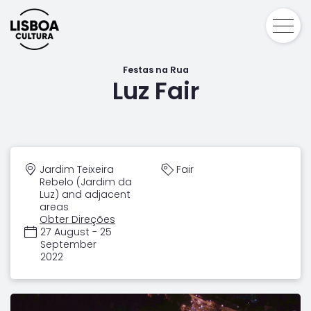
Festas na Rua
Luz Fair
Jardim Teixeira
Fair
Rebelo (Jardim da
Luz) and adjacent
areas
Obter Direções
27 August - 25
September
2022