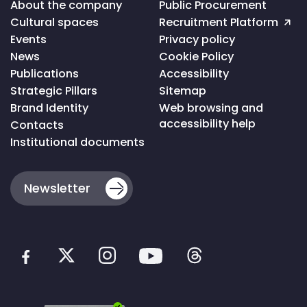
Voltar
About the company
Public Procurement
ao
Cultural spaces
Recruitment Platform
topo
da
Events
Privacy policy
página
News
Cookie Policy
Publications
Accessibility
Strategic Pillars
Sitemap
Brand Identity
Web browsing and
accessibility help
Contacts
Institutional documents
Newsletter