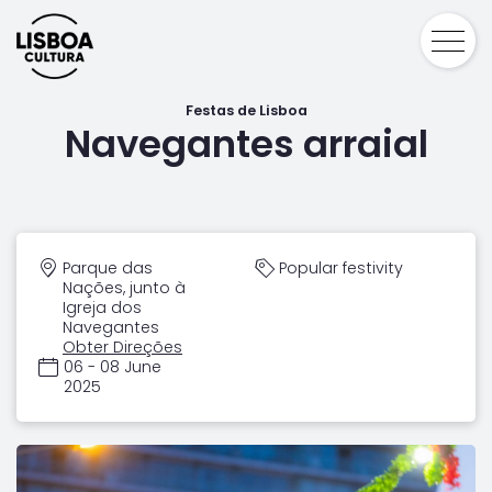
Festas de Lisboa
Navegantes arraial
Parque das
Popular festivity
Nações, junto à
Igreja dos
Navegantes
Obter Direções
06 - 08 June
2025