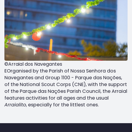
©Arraial dos Navegantes
EOrganised by the Parish of Nossa Senhora dos
Navegantes and Group 1100 - Parque das Nações,
of the National Scout Corps (CNE), with the support
of the Parque das Nações Parish Council, the Arraial
features activities for all ages and the usual
Arraialito
, especially for the littlest ones.