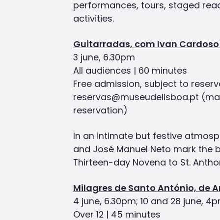
performances, tours, staged rea
activities.
Guitarradas, com Ivan Cardoso
3 june, 6.30pm
All audiences | 60 minutes
Free admission, subject to reserv
reservas@museudelisboa.pt (ma
reservation)
In an intimate but festive atmos
and José Manuel Neto mark the b
Thirteen-day Novena to St. Antho
Milagres de Santo António, de 
4 june, 6.30pm; 10 and 28 june, 4
Over 12 | 45 minutes