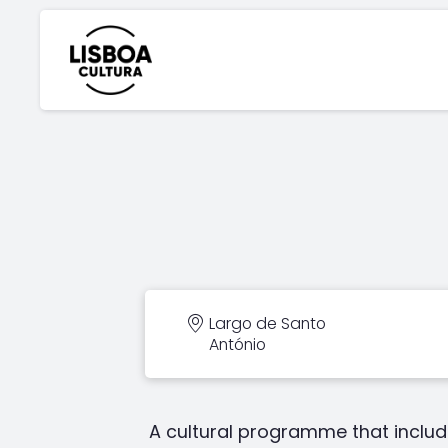
Largo de Santo
António
A cultural programme that includ