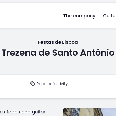
The company
Cultu
Festas de Lisboa
Trezena de Santo António
Popular festivity
es fados and guitar