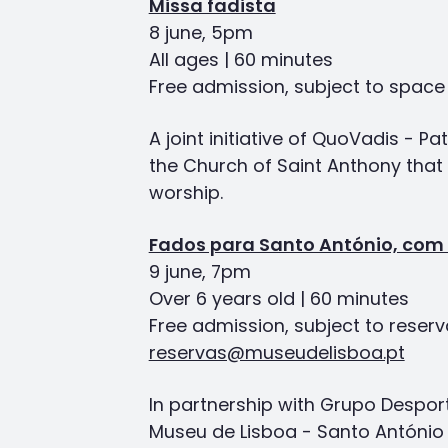
Missa fadista
8 june, 5pm
All ages | 60 minutes
Free admission, subject to space a
A joint initiative of QuoVadis - P
the Church of Saint Anthony tha
worship.
Fados para Santo António, com 
9 june, 7pm
Over 6 years old | 60 minutes
Free admission, subject to reserv
reservas@museudelisboa.pt
In partnership with Grupo Despor
Museu de Lisboa - Santo António r