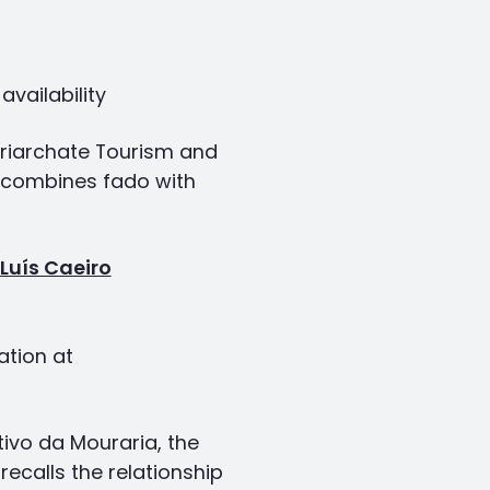
vailability
atriarchate Tourism and
t combines fado with
Luís Caeiro
ation at
tivo da Mouraria, the
ecalls the relationship