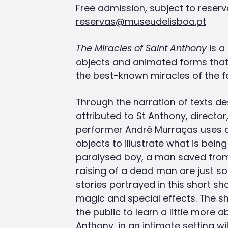
Free admission, subject to reserv
reservas@museudelisboa.pt
The Miracles of Saint Anthony
is a
objects and animated forms tha
the best-known miracles of the f
Through the narration of texts de
attributed to St Anthony, director
performer André Murraças uses a
objects to illustrate what is being
paralysed boy, a man saved from
raising of a dead man are just s
stories portrayed in this short sh
magic and special effects. The s
the public to learn a little more a
Anthony, in an intimate setting wit