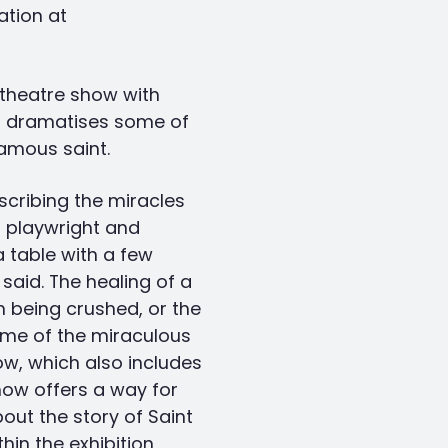
ation at
 theatre show with
t dramatises some of
amous saint.
scribing the miracles
, playwright and
 table with a few
 said. The healing of a
 being crushed, or the
ome of the miraculous
ow, which also includes
how offers a way for
bout the story of Saint
hin the exhibition