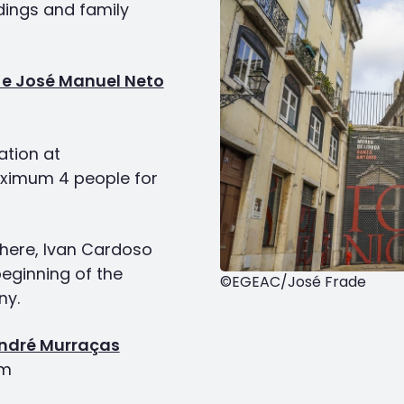
dings and family
 e José Manuel Neto
ation at
ximum 4 people for
phere, Ivan Cardoso
eginning of the
©EGEAC/José Frade
ny.
André Murraças
pm