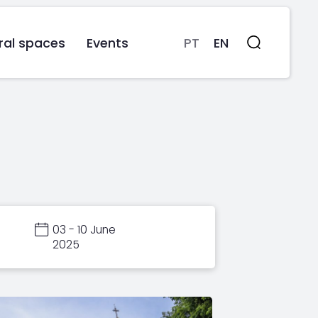
ral spaces
Events
PT
EN
Search
03 - 10 June
2025