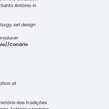
Santo António in
turgy, set design
producer
nio//Canário
ation at
stória das tradições