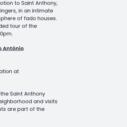
tion to Saint Anthony,
ingers, in an intimate
sphere of fado houses.
ded tour of the
30pm.
o António
ation at
f the Saint Anthony
eighborhood and visits
s are part of the