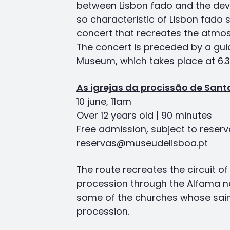
between Lisbon fado and the devo
so characteristic of Lisbon fado s
concert that recreates the atmo
The concert is preceded by a gui
Museum, which takes place at 6.
As igrejas da procissão de Sant
10 june, 11am
Over 12 years old | 90 minutes
Free admission, subject to reserv
reservas@museudelisboa.pt
The route recreates the circuit o
procession through the Alfama n
some of the churches whose saint
procession.