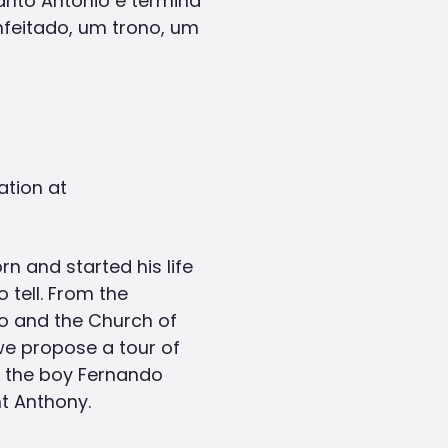
nto António e termina
feitado, um trono, um
ation at
n and started his life
 tell. From the
o and the Church of
we propose a tour of
f the boy Fernando
t Anthony.