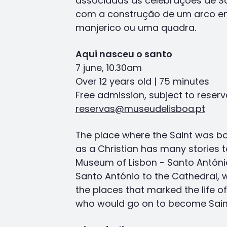
associadas às celebrações de Sa
com a construção de um arco en
manjerico ou uma quadra.
Aqui nasceu o santo
7 june, 10.30am
Over 12 years old | 75 minutes
Free admission, subject to reserv
reservas@museudelisboa.pt
The place where the Saint was bor
as a Christian has many stories to
Museum of Lisbon - Santo Antóni
Santo António to the Cathedral, 
the places that marked the life o
who would go on to become Sain