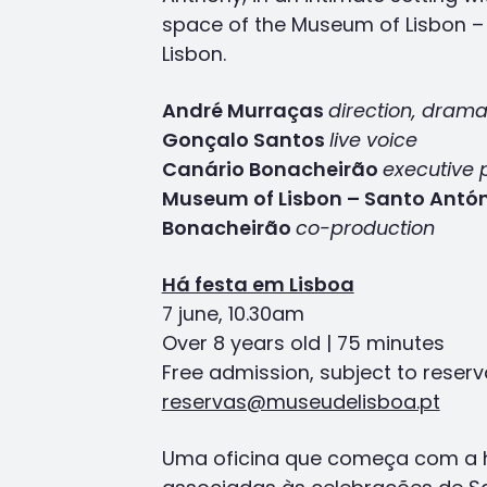
space of the Museum of Lisbon – 
Lisbon.
André Murraças
direction, drama
Gonçalo Santos
live voice
Canário Bonacheirão
executive 
Museum of Lisbon – Santo Antó
Bonacheirão
co-production
Há festa em Lisboa
7 june, 10.30am
Over 8 years old | 75 minutes
Free admission, subject to reserv
reservas@museudelisboa.pt
Uma oficina que começa com a hi