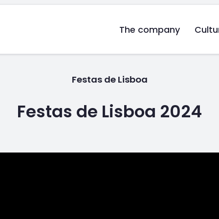
The company
Cultu
Festas de Lisboa
Festas de Lisboa 2024