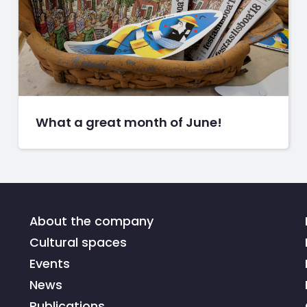
What a great month of June!
About the company
Cultural spaces
Events
News
Publications