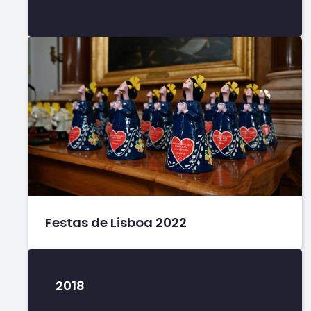
Festas de Lisboa 2022
2018