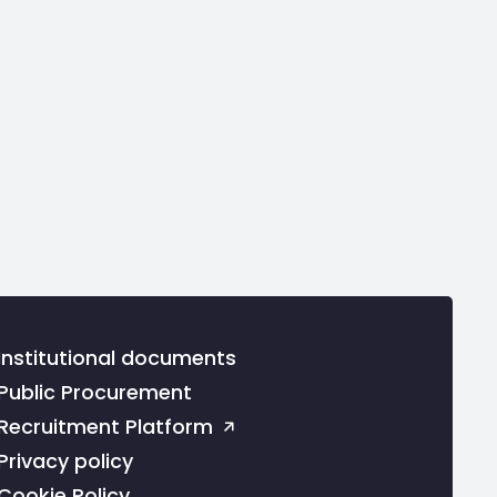
Institutional documents
Public Procurement
Recruitment Platform
Privacy policy
Cookie Policy