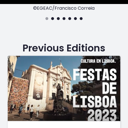
©EGEAC/Francisco Correia
Previous Editions