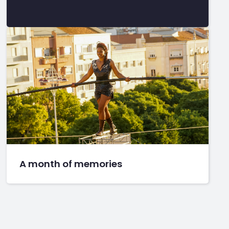
A month of memories