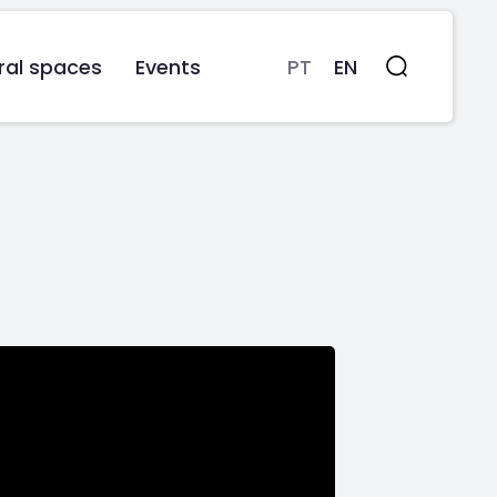
ral spaces
Events
PT
EN
Search