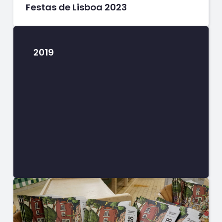
Festas de Lisboa 2023
2019