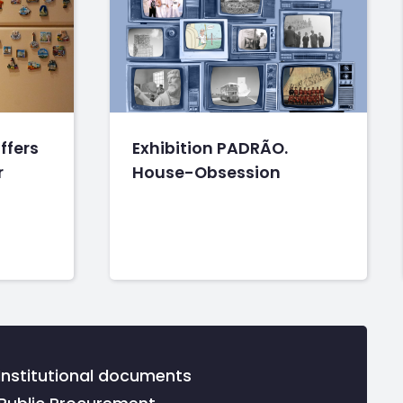
ffers
Exhibition PADRÃO.
r
House-Obsession
Institutional documents