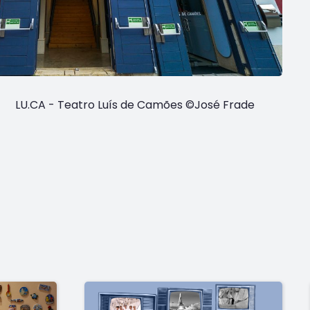
LU.CA - Teatro Luís de Camões ©José Frade