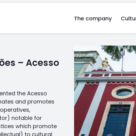
The company
Cultu
ões – Acesso
ented the Acesso
minates and promotes
ooperatives,
tor) notable for
ctices which promote
lectual) to cultural