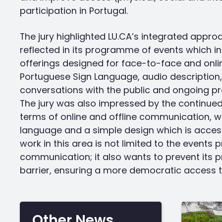
participation in Portugal.
The jury highlighted LU.CA’s integrated appro
reflected in its programme of events which in
offerings designed for face-to-face and onlin
Portuguese Sign Language, audio description,
conversations with the public and ongoing pr
The jury was also impressed by the continue
terms of online and offline communication, w
language and a simple design which is accessib
work in this area is not limited to the event
communication; it also wants to prevent its p
barrier, ensuring a more democratic access to
Other News