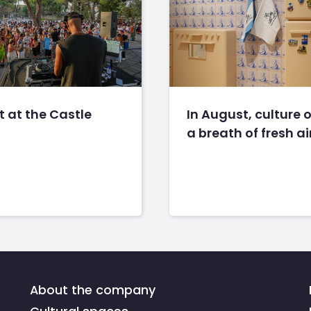
 at the Castle
In August, culture o
a breath of fresh ai
About the company