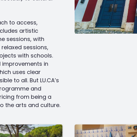
ach to access,
cludes artistic
e sessions, with
 relaxed sessions,
ojects with schools.
d improvements in
hich uses clear
le to all. But LU.CA’s
s programme and
ricing from being a
 the arts and culture.