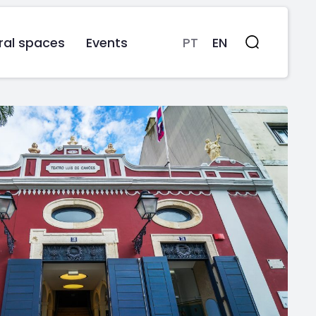
ral spaces
Events
PT
EN
Search