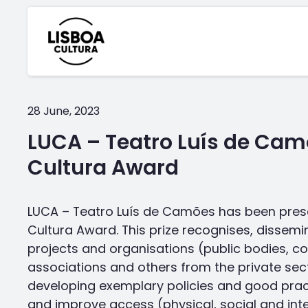
28 June, 2023
LUCA – Teatro Luís de Cam
Cultura Award
LUCA – Teatro Luís de Camões has been pres
Cultura Award. This prize recognises, disse
projects and organisations (public bodies, c
associations and others from the private sec
developing exemplary policies and good pra
and improve access (physical, social and intel