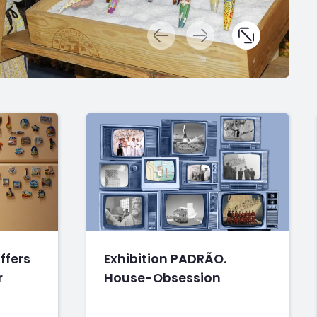
ffers
Exhibition PADRÃO.
r
House-Obsession