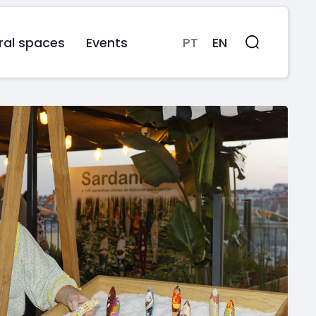
ral spaces
Events
PT
EN
Search