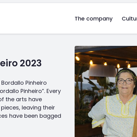
The company
Cultu
eiro 2023
Bordallo Pinheiro
rdallo Pinheiro”. Every
of the arts have
pieces, leaving their
ieces have been bagged