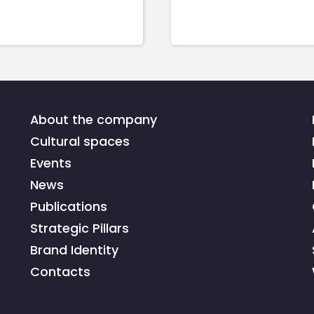
About the company
Cultural spaces
Events
News
Publications
Strategic Pillars
Brand Identity
Contacts