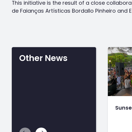
This initiative is the result of a close collab
de Faianças Artísticas Bordallo Pinheiro and 
Other News
Sunset