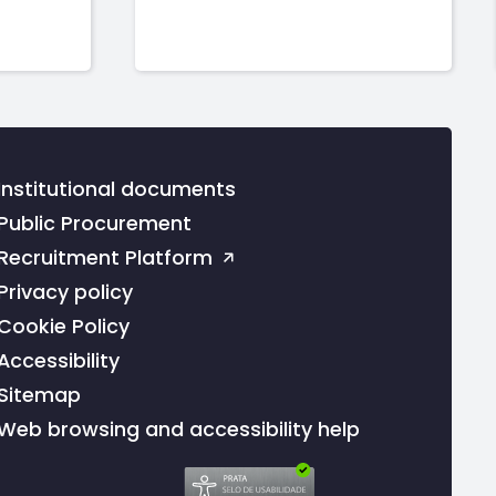
Institutional documents
Public Procurement
Recruitment Platform
Privacy policy
Cookie Policy
Accessibility
Sitemap
Web browsing and accessibility help