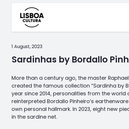
1 August, 2023
Sardinhas by Bordallo Pinh
More than a century ago, the master Raphael 
created the famous collection “Sardinha by Bo
year since 2014, personalities from the world 
reinterpreted Bordallo Pinheiro’s earthenware 
own personal hallmark. In 2023, eight new p
in the sardine net.