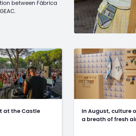
oration between Fábrica
EGEAC.
 at the Castle
In August, culture o
a breath of fresh ai