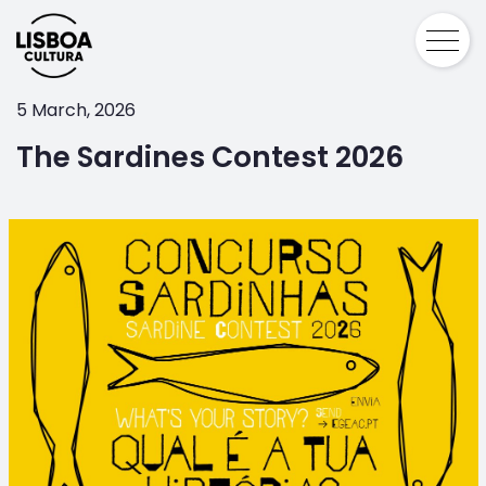
5 March, 2026
The Sardines Contest 2026