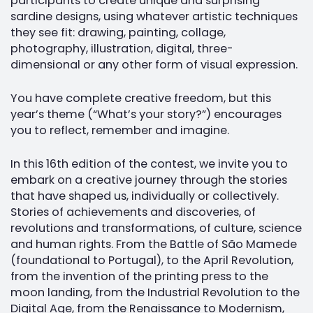
participants to create unique and surprising
sardine designs, using whatever artistic techniques
they see fit: drawing, painting, collage,
photography, illustration, digital, three-
dimensional or any other form of visual expression.
You have complete creative freedom, but this
year’s theme (“What’s your story?”) encourages
you to reflect, remember and imagine.
In this 16th edition of the contest, we invite you to
embark on a creative journey through the stories
that have shaped us, individually or collectively.
Stories of achievements and discoveries, of
revolutions and transformations, of culture, science
and human rights. From the Battle of São Mamede
(foundational to Portugal), to the April Revolution,
from the invention of the printing press to the
moon landing, from the Industrial Revolution to the
Digital Age, from the Renaissance to Modernism,