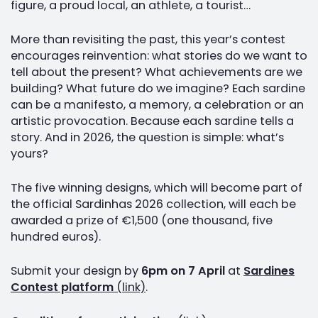
figure, a proud local, an athlete, a tourist…
More than revisiting the past, this year’s contest
encourages reinvention: what stories do we want to
tell about the present? What achievements are we
building? What future do we imagine? Each sardine
can be a manifesto, a memory, a celebration or an
artistic provocation. Because each sardine tells a
story. And in 2026, the question is simple: what’s
yours?
The five winning designs, which will become part of
the official Sardinhas 2026 collection, will each be
awarded a prize of €1,500 (one thousand, five
hundred euros).
Submit your design by
6pm on 7 April
at
Sardines
Contest platform
(link)
.