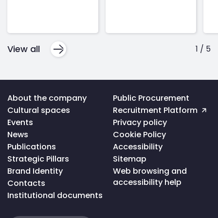
View all
1
/
5
Voltar
About the company
Public Procurement
ao
Cultural spaces
Recruitment Platform
topo
da
Events
Privacy policy
página
News
Cookie Policy
Publications
Accessibility
Strategic Pillars
Sitemap
Brand Identity
Web browsing and
accessibility help
Contacts
Institutional documents