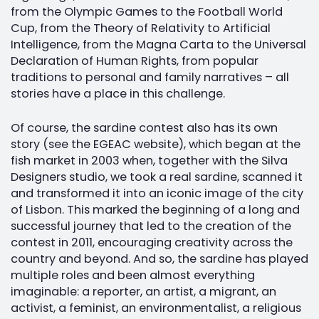
from the Olympic Games to the Football World
Cup, from the Theory of Relativity to Artificial
Intelligence, from the Magna Carta to the Universal
Declaration of Human Rights, from popular
traditions to personal and family narratives – all
stories have a place in this challenge.
Of course, the sardine contest also has its own
story (see the EGEAC website), which began at the
fish market in 2003 when, together with the Silva
Designers studio, we took a real sardine, scanned it
and transformed it into an iconic image of the city
of Lisbon. This marked the beginning of a long and
successful journey that led to the creation of the
contest in 2011, encouraging creativity across the
country and beyond. And so, the sardine has played
multiple roles and been almost everything
imaginable: a reporter, an artist, a migrant, an
activist, a feminist, an environmentalist, a religious