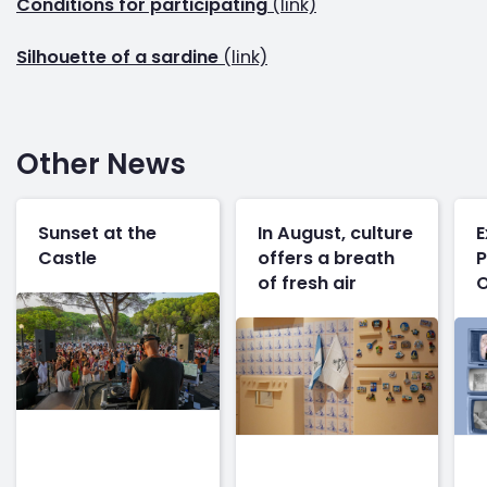
Conditions for participating
(link)
Silhouette of a sardine
(link)
Other News
Sunset at the
In August, culture
E
Castle
offers a breath
P
of fresh air
O