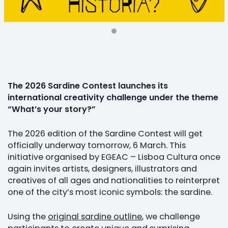
The 2026 Sardine Contest launches its
international creativity challenge under the theme
“What’s your story?”
The 2026 edition of the Sardine Contest will get
officially underway tomorrow, 6 March. This
initiative organised by EGEAC – Lisboa Cultura once
again invites artists, designers, illustrators and
creatives of all ages and nationalities to reinterpret
one of the city’s most iconic symbols: the sardine.
Using the
original sardine outline
, we challenge