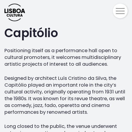
Capitólio
Positioning itself as a performance hall open to
cultural promoters, it welcomes multidisciplinary
artistic projects of interest to all audiences.
Designed by architect Luís Cristino da Silva, the
Capitólio played an important role in the city’s
cultural activity, originally operating from 1931 until
the 1980s. It was known for its revue theatre, as well
as comedy, jazz, fado, operetta and cinema
performances by renowned artists.
Long closed to the public, the venue underwent