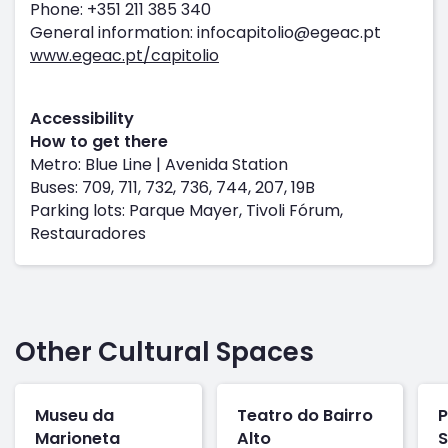
Phone: +351 211 385 340
General information: infocapitolio@egeac.pt
www.egeac.pt/capitolio
Accessibility
How to get there
Metro: Blue Line | Avenida Station
Buses: 709, 711, 732, 736, 744, 207, 19B
Parking lots: Parque Mayer, Tivoli Fórum,
Restauradores
Other Cultural Spaces
Museu da
Teatro do Bairro
P
Marioneta
Alto