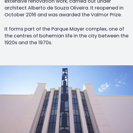
extensive renovation work, carried out under
architect Alberto de Souza Oliveira. It reopened in
October 2016 and was awarded the Valmor Prize.
It forms part of the Parque Mayer complex, one of
the centres of bohemian life in the city between the
1920s and the 1970s.