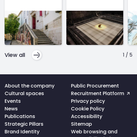
View all
1
/
5
Voltar
About the company
Public Procurement
ao
Cultural spaces
Recruitment Platform
topo
da
Events
Privacy policy
página
News
Cookie Policy
Publications
Accessibility
Strategic Pillars
Sitemap
Brand Identity
Web browsing and