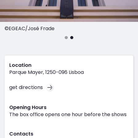
©EGEAC/José Frade
Location
Parque Mayer, 1250-096 Lisboa
get directions
Opening Hours
The box office opens one hour before the shows
Contacts