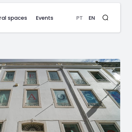
ral spaces
Events
PT
EN
Search