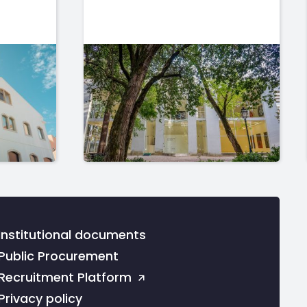
Institutional documents
Public Procurement
Recruitment Platform
Privacy policy