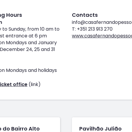
ng Hours
Contacts
m
info@casafernandopesso
 to Sunday, from 10 am to
T: +351 213 913 270
st entrance at 6 pm
www.casafernandopessoa
on Mondays and January
1, December 24, 25 and 31
on Mondays and holidays
icket office
(link)
 do Bairro Alto
Pavilhão Julião