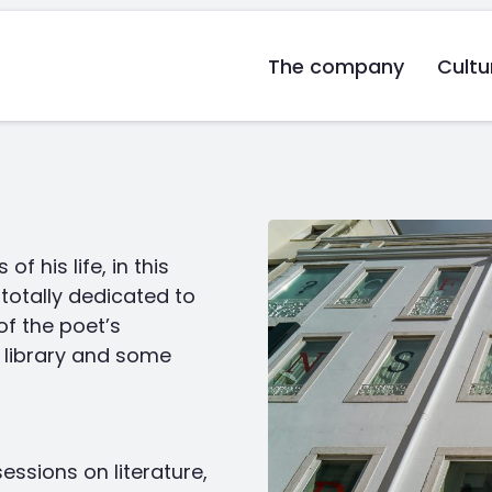
The company
Cultu
f his life, in this
totally dedicated to
of the poet’s
e library and some
ssions on literature,