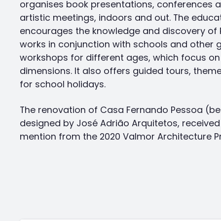
organises book presentations, conferences an
artistic meetings, indoors and out. The educa
encourages the knowledge and discovery of P
works in conjunction with schools and other 
workshops for different ages, which focus on 
dimensions. It also offers guided tours, theme 
for school holidays.
The renovation of Casa Fernando Pessoa (be
designed by José Adrião Arquitetos, receive
mention from the 2020 Valmor Architecture Pr