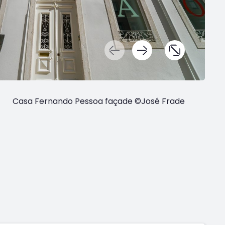
Casa Fernando Pessoa façade ©José Frade