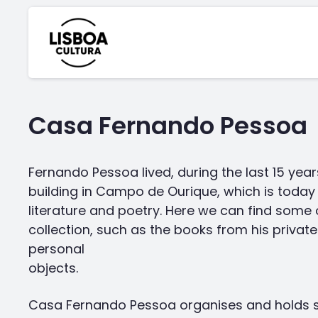
Casa Fernando Pessoa
Fernando Pessoa lived, during the last 15 years o
building in Campo de Ourique, which is today 
literature and poetry. Here we can find some 
collection, such as the books from his privat
personal
objects.
Casa Fernando Pessoa organises and holds se