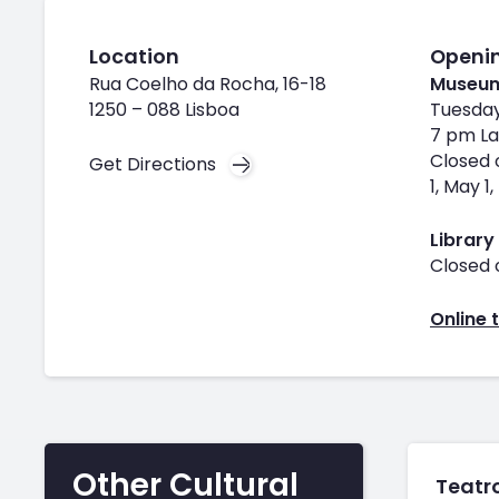
Location
Openi
Rua Coelho da Rocha, 16-18
Museu
1250 – 088 Lisboa
Tuesday
7 pm La
Closed 
Get Directions
1, May 
Library
Closed 
Online t
Other Cultural
Teatro