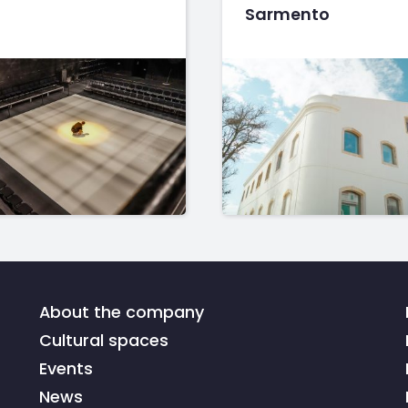
Sarmento
About the company
Cultural spaces
Events
News