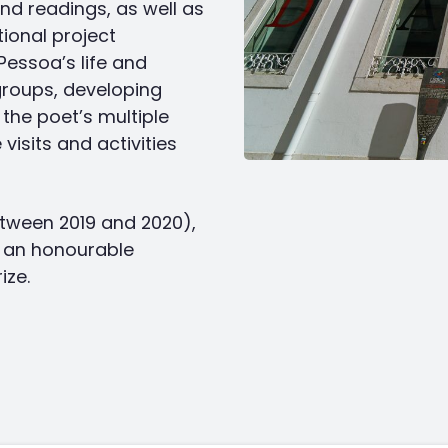
d readings, as well as
tional project
essoa’s life and
groups, developing
the poet’s multiple
visits and activities
tween 2019 and 2020),
d an honourable
ize.