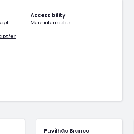
Accessibility
a.pt
More information
.pt/en
Pavilhão Branco