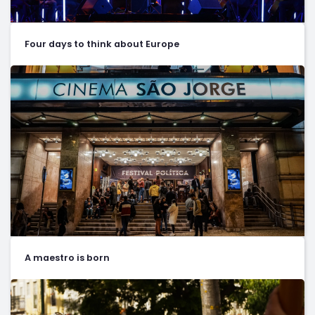
Four days to think about Europe
A maestro is born