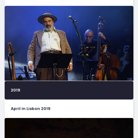
2019
April in Lisbon 2019