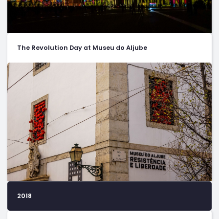
The Revolution Day at Museu do Aljube
2018