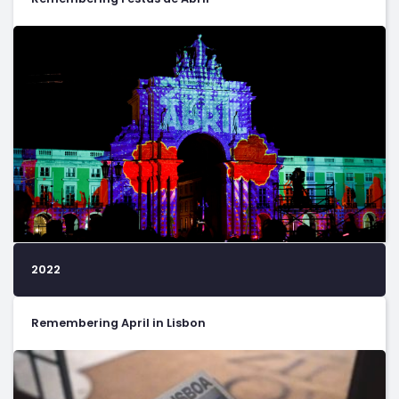
2022
Remembering April in Lisbon