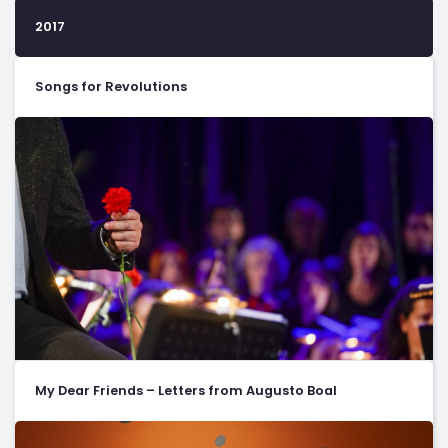
2017
Songs for Revolutions
My Dear Friends – Letters from Augusto Boal