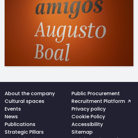
Voltar
About the company
Public Procurement
ao
Cultural spaces
Recruitment Platform
topo
da
Events
Privacy policy
página
News
Cookie Policy
Publications
Accessibility
Strategic Pillars
Sitemap