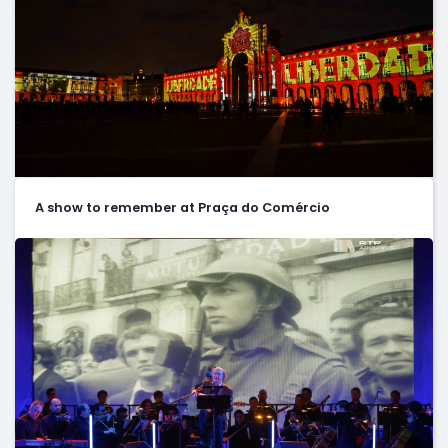
A show to remember at Praça do Comércio