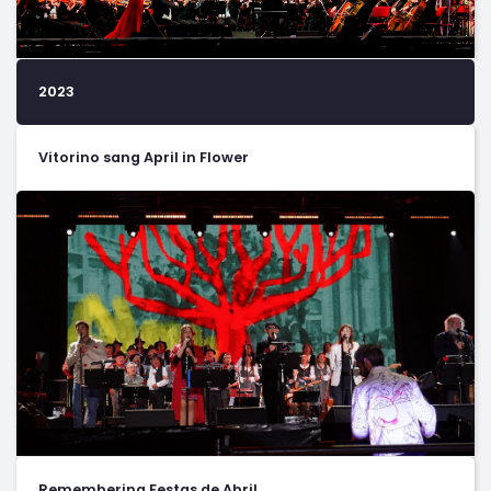
2023
Vitorino sang April in Flower
Remembering Festas de Abril