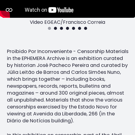
Video EGEAC/Francisco Correia
Proibido Por Inconveniente - Censorship Materials
in the EPHEMERA Archive is an exhibition curated
by historian José Pacheco Pereira and curated by
Júlia Leitão de Barros and Carlos Simões Nuno,
which brings together – including books,
newspapers, records, reports, bulletins and
magazines – around 300 original pieces, almost
all unpublished. Materials that show the various
censorships exercised by the Estado Novo for
viewing at Avenida da Liberdade, 266 (in the
Diário de Notícias building).