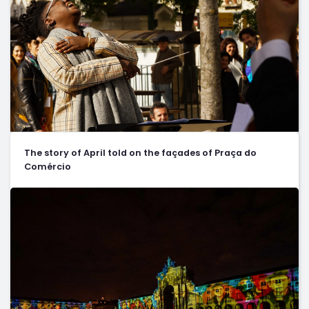
The story of April told on the façades of Praça do
Comércio