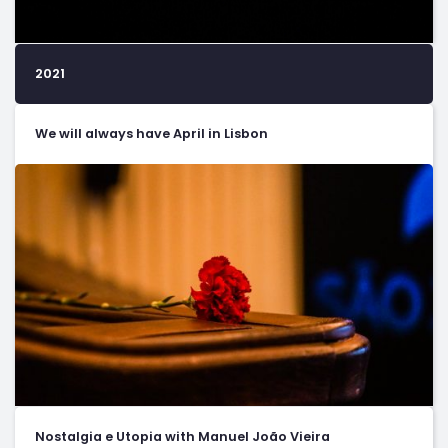
2021
We will always have April in Lisbon
Nostalgia e Utopia with Manuel João Vieira