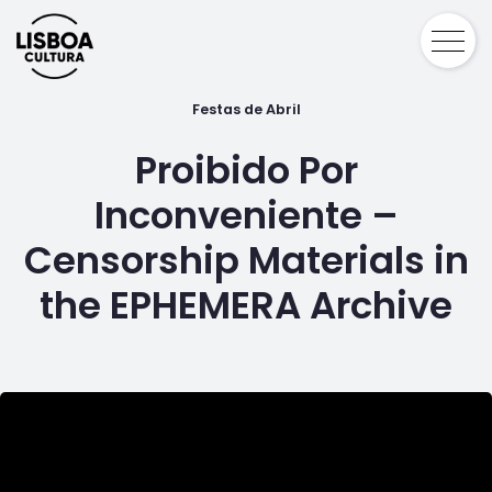
Festas de Abril
Proibido Por
Inconveniente –
Censorship Materials in
the EPHEMERA Archive