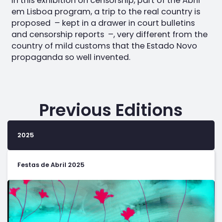
In this exhibition on censorship, part of the Abril
em Lisboa program, a trip to the real country is
proposed – kept in a drawer in court bulletins
and censorship reports –, very different from the
country of mild customs that the Estado Novo
propaganda so well invented.
Previous Editions
2025
Festas de Abril 2025