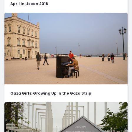
April in Lisbon 2018
Gaza Girls: Growing Up in the Gaza Strip