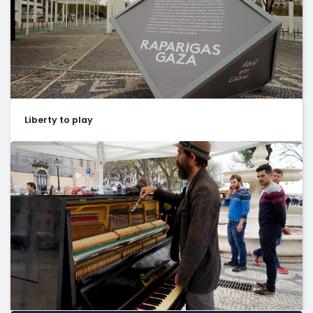
Liberty to play