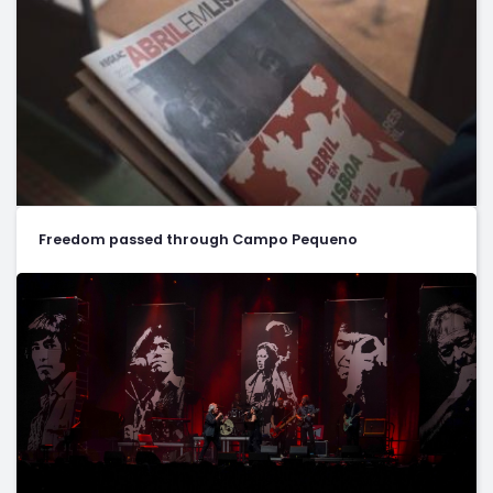
Freedom passed through Campo Pequeno