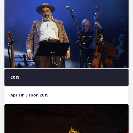
2019
April in Lisbon 2019