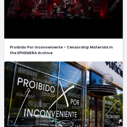
Proibido Por Inconveniente – Censorship Materials in
the EPHEMERA Archive