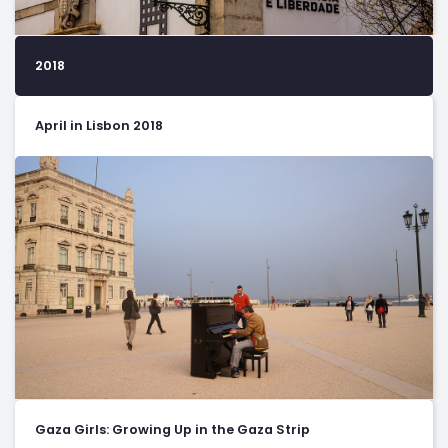
2018
April in Lisbon 2018
Gaza Girls: Growing Up in the Gaza Strip