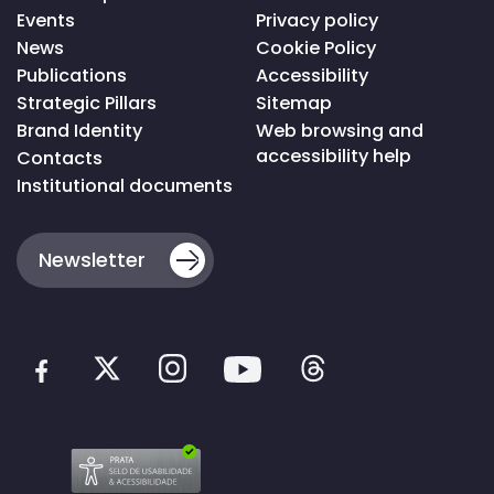
da
Events
Privacy policy
página
News
Cookie Policy
Publications
Accessibility
Strategic Pillars
Sitemap
Brand Identity
Web browsing and
accessibility help
Contacts
Institutional documents
Newsletter