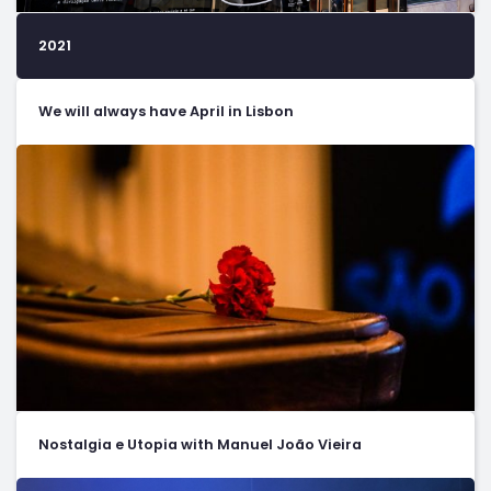
2021
We will always have April in Lisbon
Nostalgia e Utopia with Manuel João Vieira