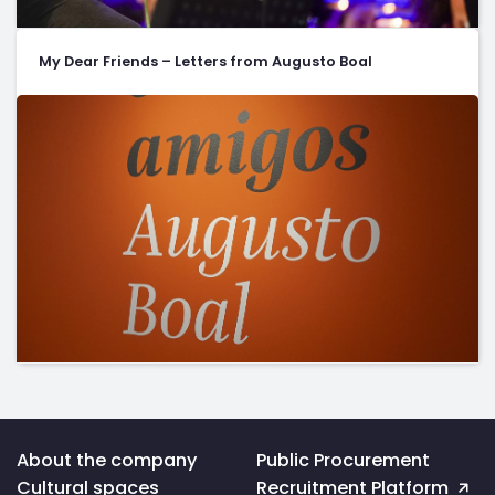
My Dear Friends – Letters from Augusto Boal
Voltar
About the company
Public Procurement
ao
Cultural spaces
Recruitment Platform
topo