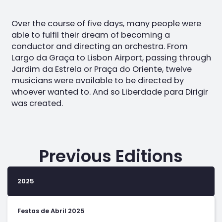
Over the course of five days, many people were
able to fulfil their dream of becoming a
conductor and directing an orchestra. From
Largo da Graça to Lisbon Airport, passing through
Jardim da Estrela or Praça do Oriente, twelve
musicians were available to be directed by
whoever wanted to. And so Liberdade para Dirigir
was created.
Previous Editions
2025
Festas de Abril 2025