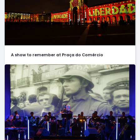
A show to remember at Praça do Comércio