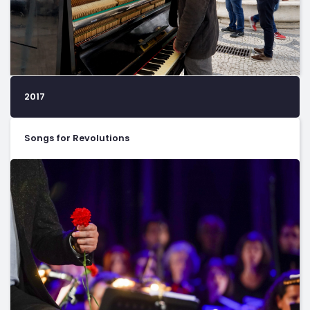
2017
Songs for Revolutions