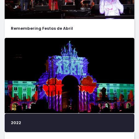
Remembering Festas de Abril
2022