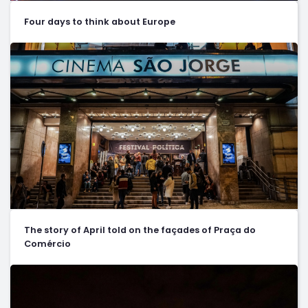
Four days to think about Europe
The story of April told on the façades of Praça do
Comércio