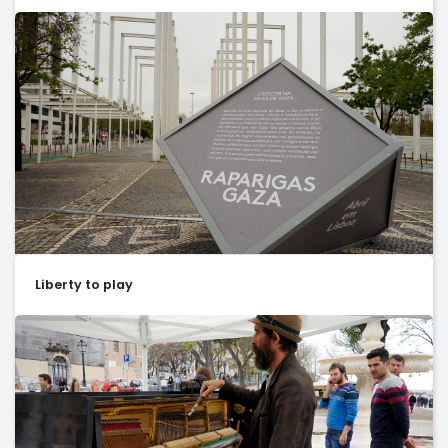
Liberty to play