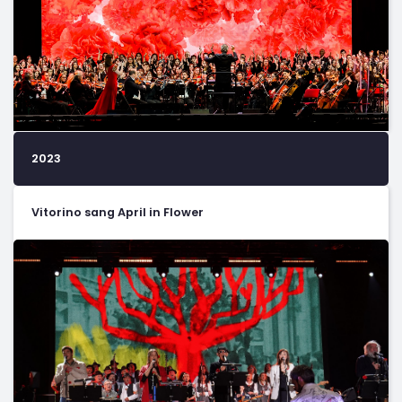
2023
Vitorino sang April in Flower