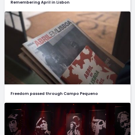
Remembering April in Lisbon
Freedom passed through Campo Pequeno