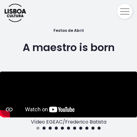
Festas de Abril
A maestro is born
Vídeo EGEAC/Frederico Batista