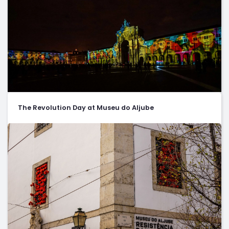
The Revolution Day at Museu do Aljube