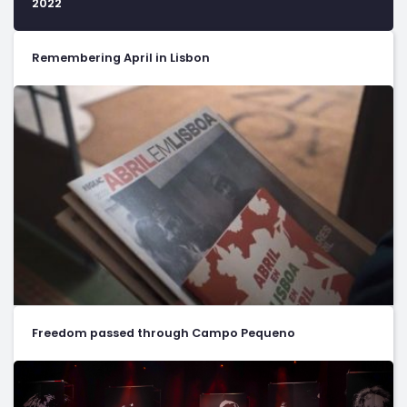
2022
Remembering April in Lisbon
Freedom passed through Campo Pequeno