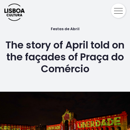
Festas de Abril
The story of April told on
the façades of Praça do
Comércio