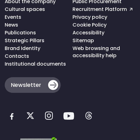
About the company
Public Procurement
ao
Cultural spaces
Recruitment Platform
topo
da
Events
Privacy policy
página
News
Cookie Policy
Publications
Accessibility
Strategic Pillars
Sitemap
Brand Identity
Web browsing and
accessibility help
Contacts
Institutional documents
Newsletter