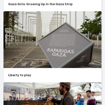
Gaza Girls: Growing Up in the Gaza Strip
Liberty to play