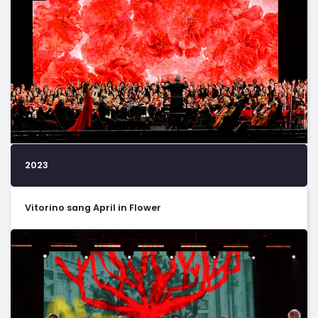
2023
Vitorino sang April in Flower