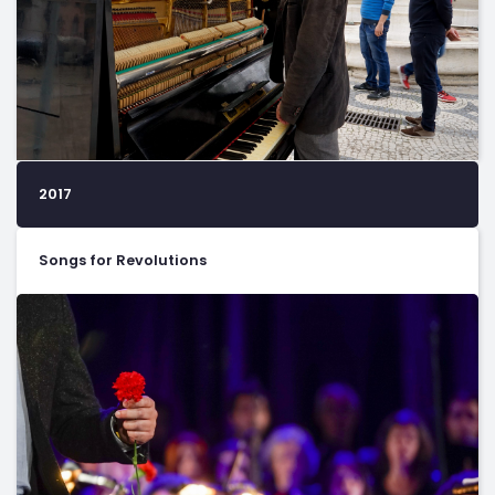
2017
Songs for Revolutions