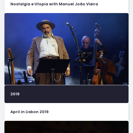
Nostalgia e Utopia with Manuel João Vieira
2019
April in Lisbon 2019