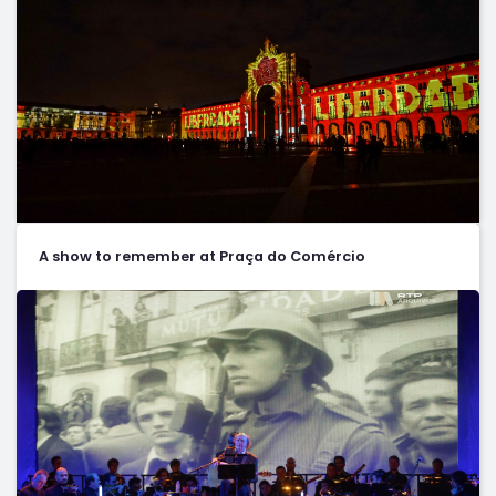
A show to remember at Praça do Comércio