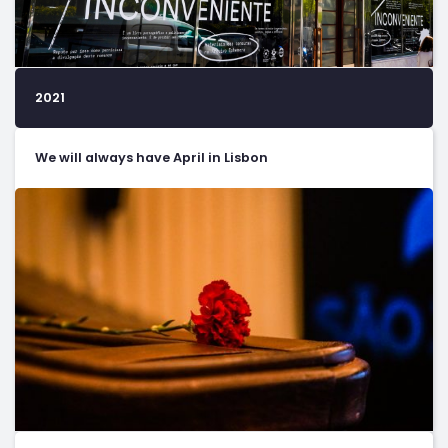
2021
We will always have April in Lisbon