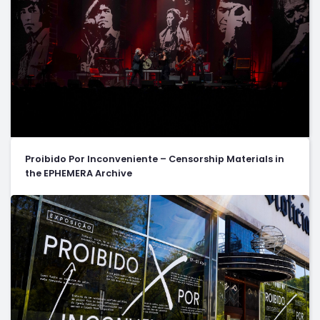
Proibido Por Inconveniente – Censorship Materials in
the EPHEMERA Archive