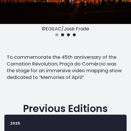
©EGEAC/José Frade
To commemorate the 45th anniversary of the
Carnation Revolution, Praça do Comércio was
the stage for an immersive video mapping show
dedicated to “Memories of April”.
Previous Editions
2025