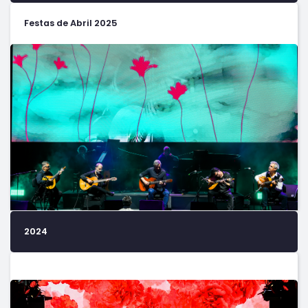
Festas de Abril 2025
2024