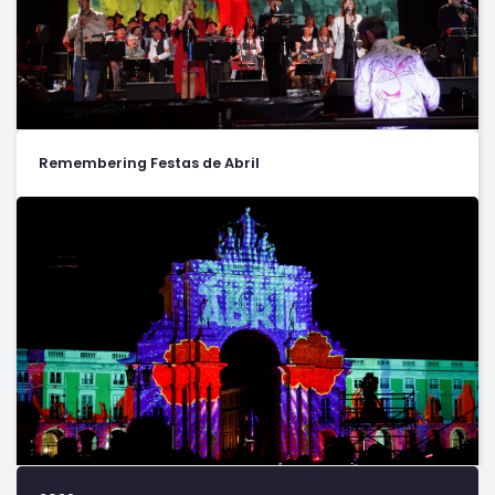
Remembering Festas de Abril