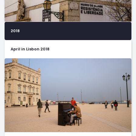
2018
April in Lisbon 2018