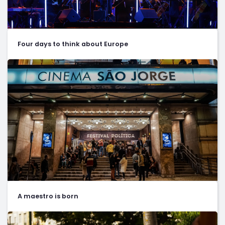
Four days to think about Europe
A maestro is born