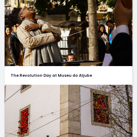
The Revolution Day at Museu do Aljube