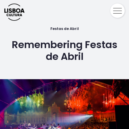
Festas de Abril
Remembering Festas
de Abril