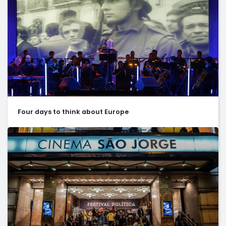
Four days to think about Europe