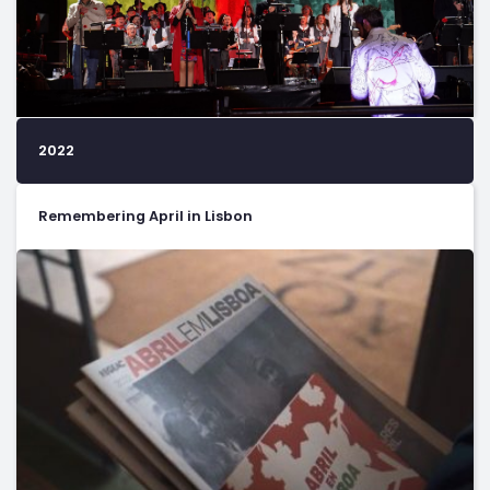
2022
Remembering April in Lisbon