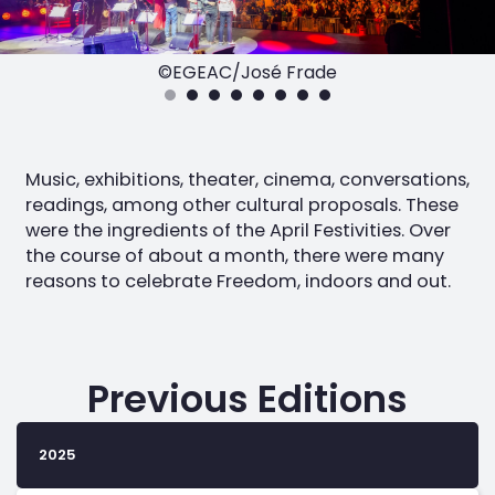
©EGEAC/José Frade
Music, exhibitions, theater, cinema, conversations,
readings, among other cultural proposals. These
were the ingredients of the April Festivities. Over
the course of about a month, there were many
reasons to celebrate Freedom, indoors and out.
Previous Editions
2025