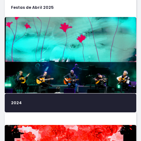
Festas de Abril 2025
2024