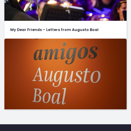
My Dear Friends – Letters from Augusto Boal