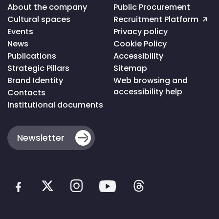
Voltar
About the company
Public Procurement
ao
Cultural spaces
Recruitment Platform
topo
da
Events
Privacy policy
página
News
Cookie Policy
Publications
Accessibility
Strategic Pillars
Sitemap
Brand Identity
Web browsing and
accessibility help
Contacts
Institutional documents
Newsletter