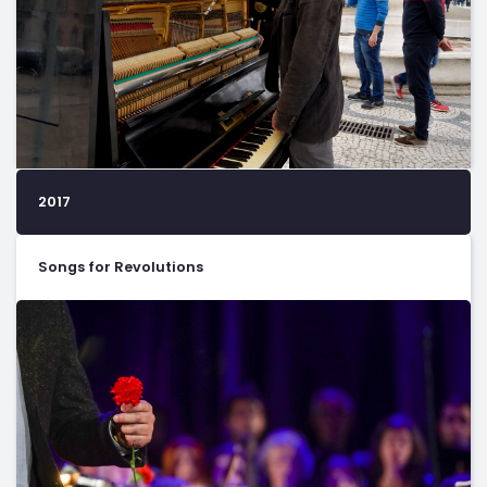
2017
Songs for Revolutions