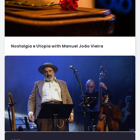
Nostalgia e Utopia with Manuel João Vieira