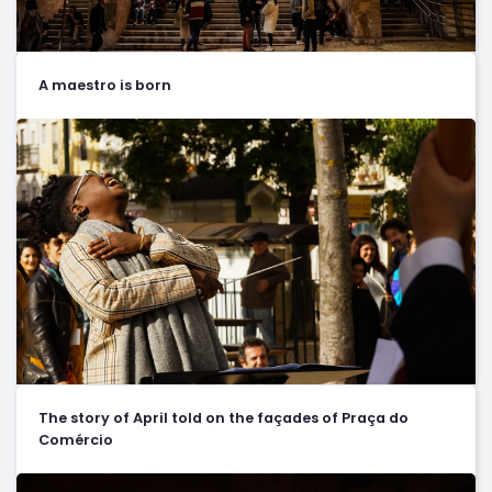
A maestro is born
The story of April told on the façades of Praça do
Comércio