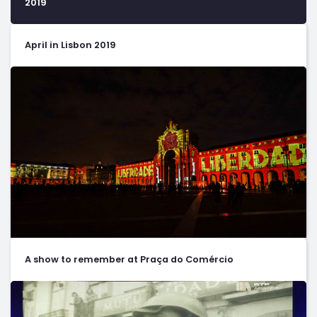
2019
April in Lisbon 2019
A show to remember at Praça do Comércio