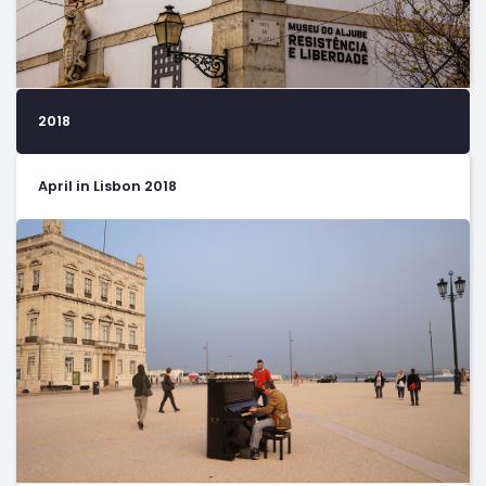
2018
April in Lisbon 2018