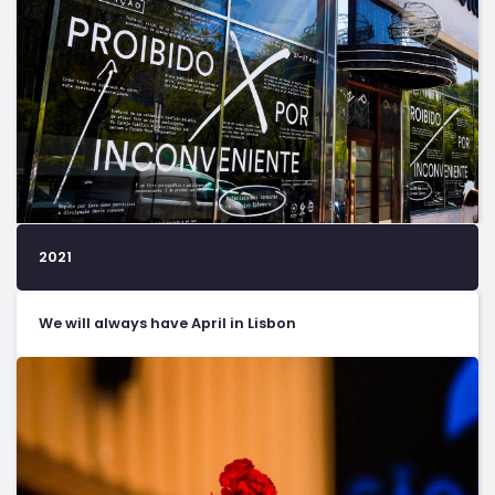
2021
We will always have April in Lisbon