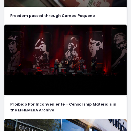
Freedom passed through Campo Pequeno
Proibido Por Inconveniente – Censorship Materials in
the EPHEMERA Archive