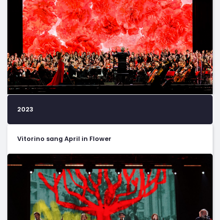
2023
Vitorino sang April in Flower