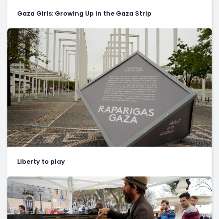
Gaza Girls: Growing Up in the Gaza Strip
Liberty to play