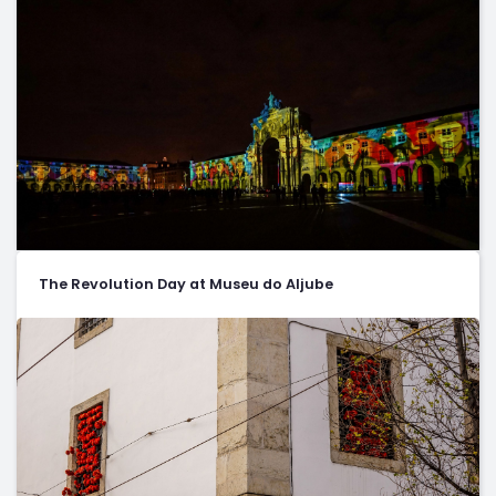
The Revolution Day at Museu do Aljube