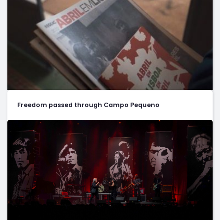
Freedom passed through Campo Pequeno