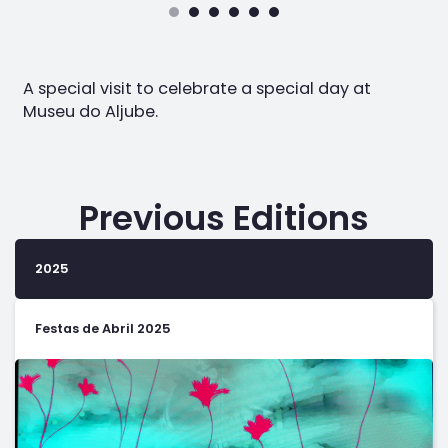
A special visit to celebrate a special day at
Museu do Aljube.
Previous Editions
2025
Festas de Abril 2025