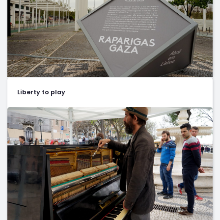
Liberty to play