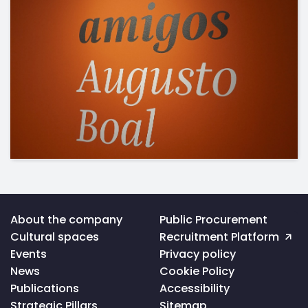
Voltar
About the company
Public Procurement
ao
Cultural spaces
Recruitment Platform
topo
da
Events
Privacy policy
página
News
Cookie Policy
Publications
Accessibility
Strategic Pillars
Sitemap