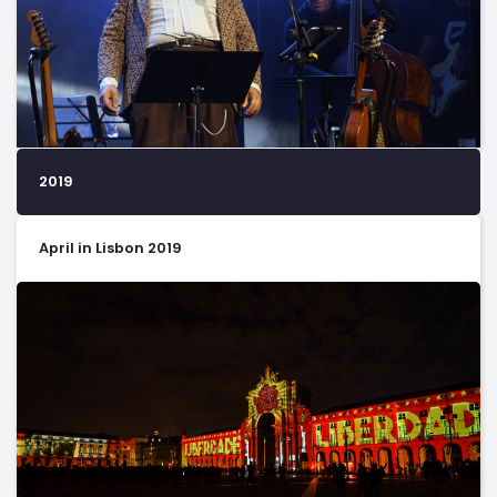
2019
April in Lisbon 2019