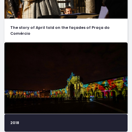
The story of April told on the façades of Praça do
Comércio
2018