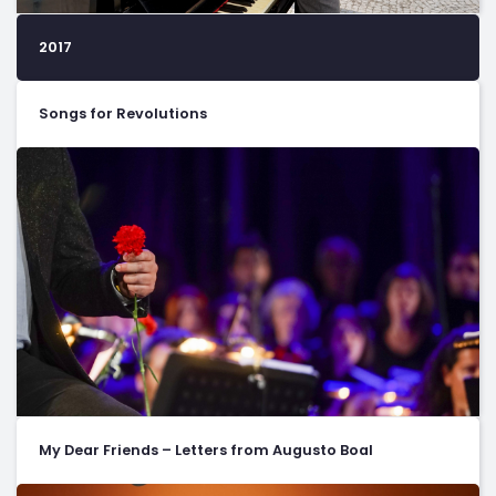
2017
Songs for Revolutions
My Dear Friends – Letters from Augusto Boal