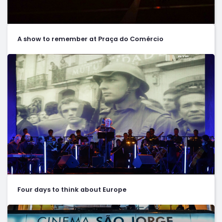
A show to remember at Praça do Comércio
Four days to think about Europe