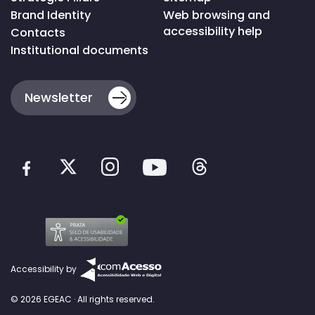
Brand Identity
Web browsing and
accessibility help
Contacts
Institutional documents
Newsletter
Accessibility by
© 2026 EGEAC · All rights reserved.