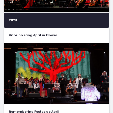
2023
Vitorino sang April in Flower
Remembering Festas de Abril