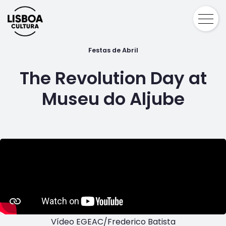
Festas de Abril
The Revolution Day at
Museu do Aljube
Vídeo EGEAC/Frederico Batista