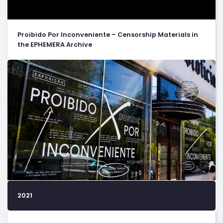
Proibido Por Inconveniente – Censorship Materials in
the EPHEMERA Archive
2021