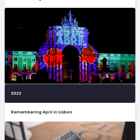
2022
Remembering April in Lisbon