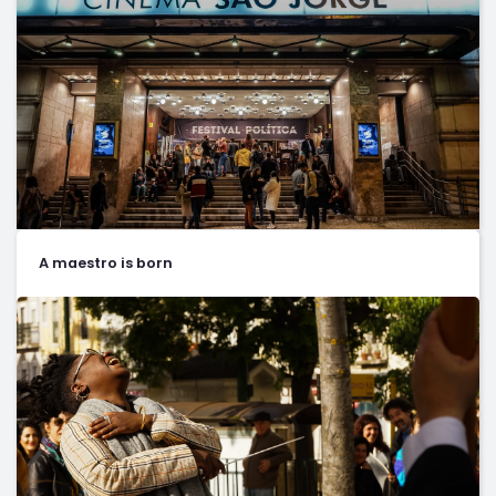
A maestro is born