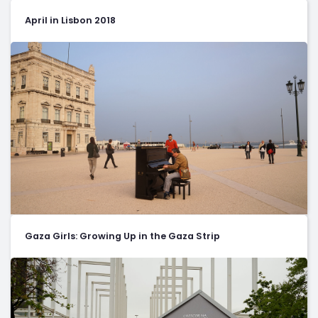
April in Lisbon 2018
Gaza Girls: Growing Up in the Gaza Strip