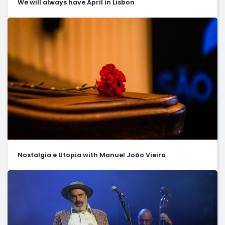
We will always have April in Lisbon
Nostalgia e Utopia with Manuel João Vieira