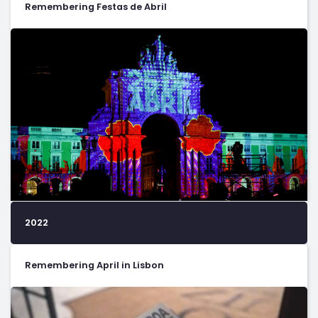
Remembering Festas de Abril
2022
Remembering April in Lisbon