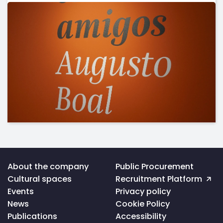
Voltar
About the company
Public Procurement
ao
Cultural spaces
Recruitment Platform
topo
da
Events
Privacy policy
página
News
Cookie Policy
Publications
Accessibility