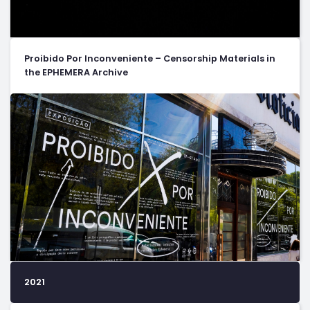
Proibido Por Inconveniente – Censorship Materials in
the EPHEMERA Archive
2021