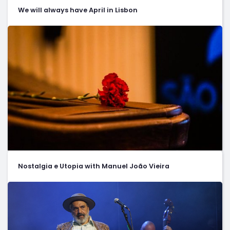
We will always have April in Lisbon
Nostalgia e Utopia with Manuel João Vieira