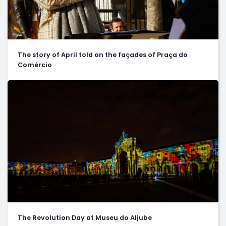
The story of April told on the façades of Praça do
Comércio
The Revolution Day at Museu do Aljube