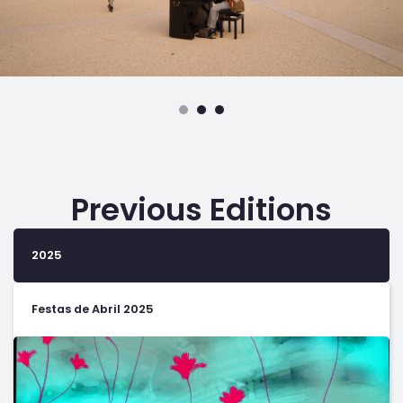
Previous Editions
2025
Festas de Abril 2025