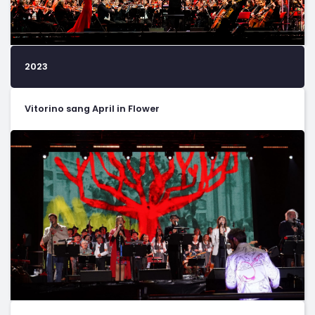
2023
Vitorino sang April in Flower