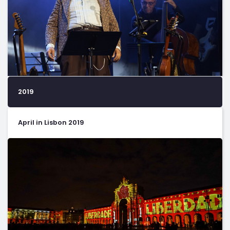
2019
April in Lisbon 2019