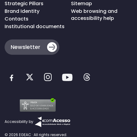
Strategic Pillars
Sitemap
Brand Identity
Web browsing and
accessibility help
Contacts
Institutional documents
Newsletter
Accessibility by
© 2026 EGEAC · All rights reserved.