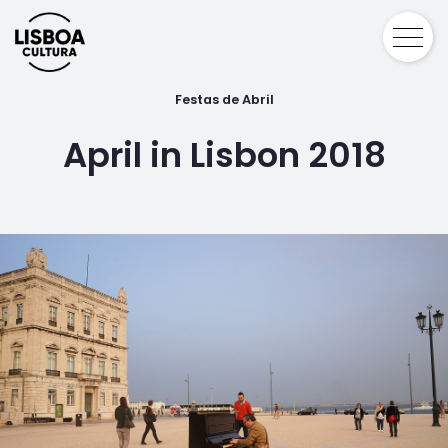
Festas de Abril
April in Lisbon 2018