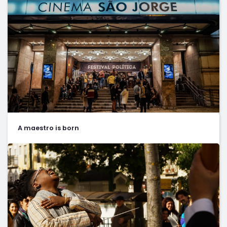
A maestro is born