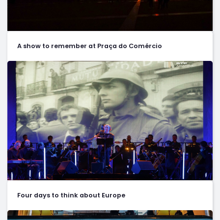
A show to remember at Praça do Comércio
Four days to think about Europe