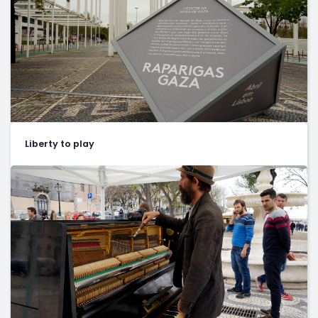
Liberty to play