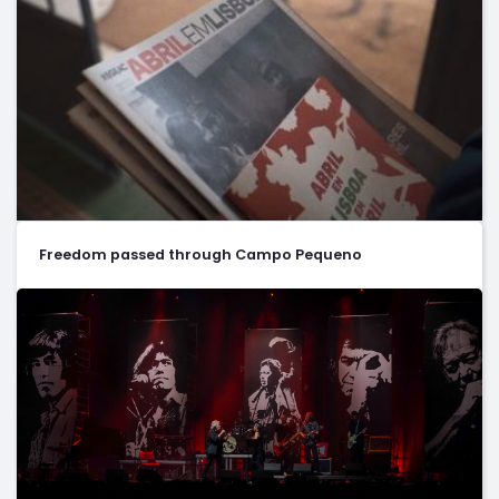
Freedom passed through Campo Pequeno