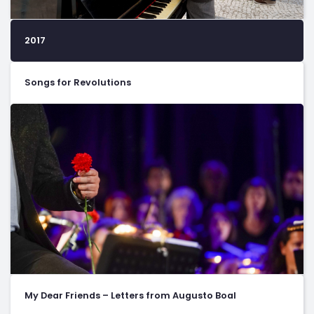
2017
Songs for Revolutions
My Dear Friends – Letters from Augusto Boal