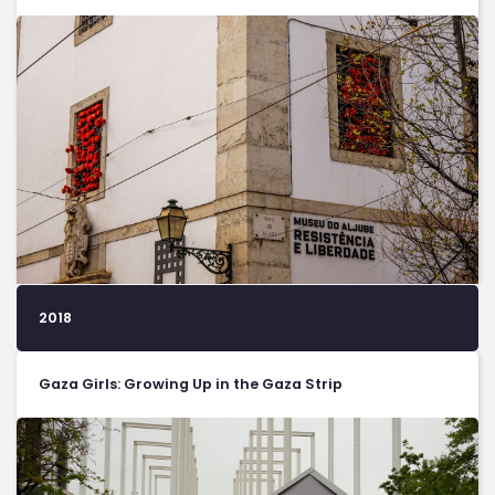
2018
Gaza Girls: Growing Up in the Gaza Strip